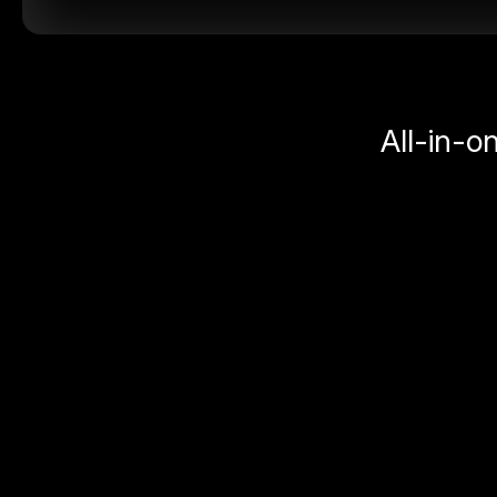
All-in-o