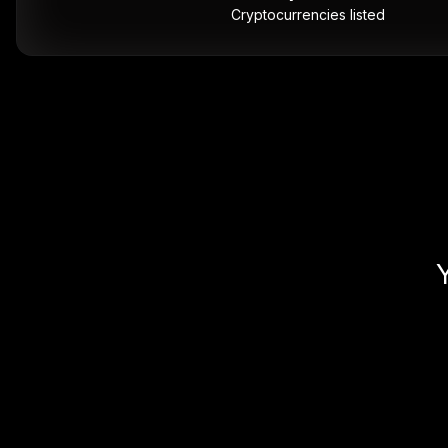
Cryptocurrencies listed