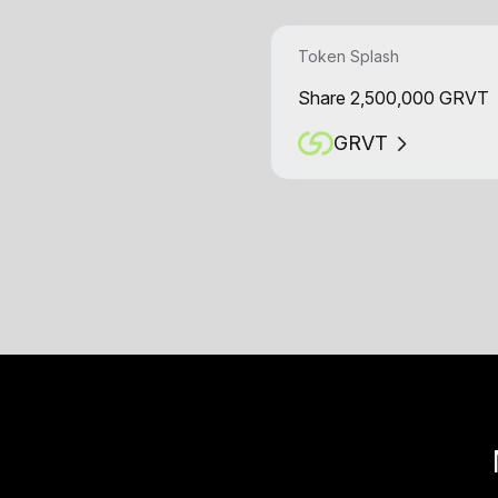
Token Splash
Share 2,500,000 GRVT
GRVT