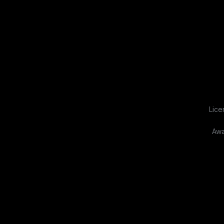
Lice
Awa