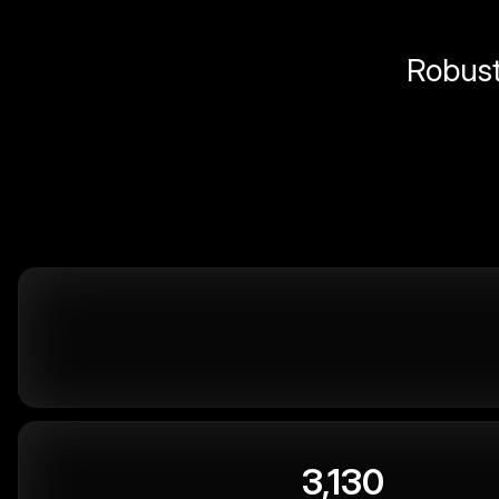
Robust 
3,130