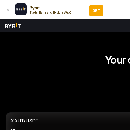
Bybit
GET
Trade, Earn and Explore Web3!
Your 
XAUT/USDT
--