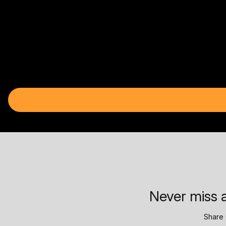
Never miss a
Share 