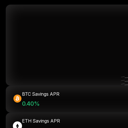
BTC Savings APR
0.40%
ETH Savings APR