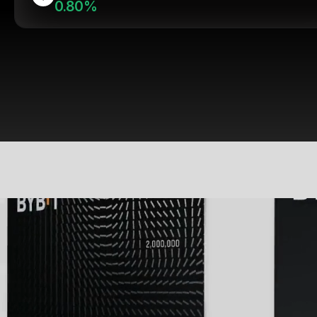
0.80%