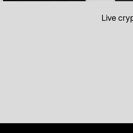
Live cry