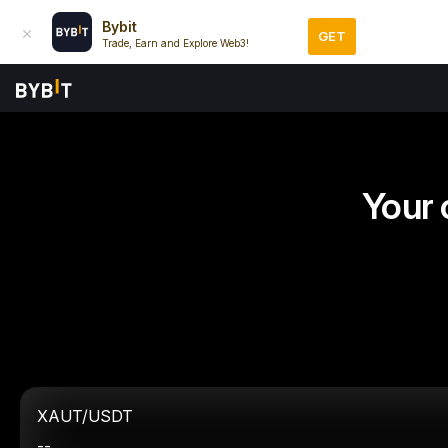
Bybit
GET
Trade, Earn and Explore Web3!
Your 
XAUT/USDT
--