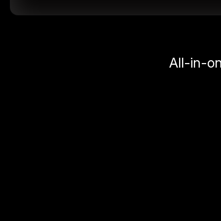
All-in-o