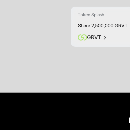
Token Splash
Share 2,500,000 GRVT
GRVT