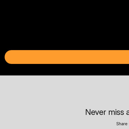
Never miss a
Share 