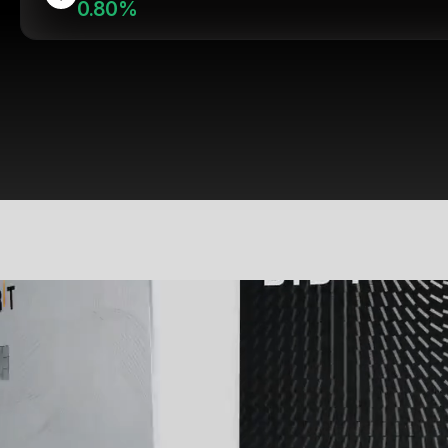
0.80%