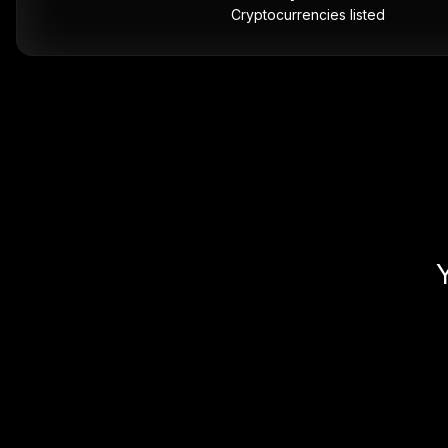
Cryptocurrencies listed