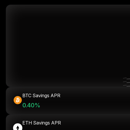
BTC Savings APR
0.40%
ETH Savings APR