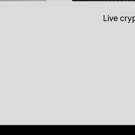
Live cry