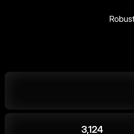
Robust 
3,124